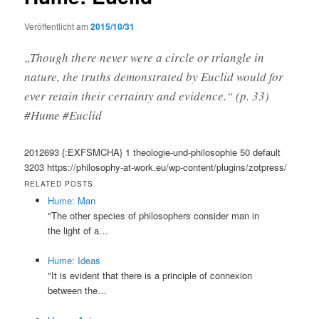
Veröffentlicht am
2015/10/31
„Though there never were a circle or triangle in
nature, the truths demonstrated by Euclid would for
ever retain their certainty and evidence.“ (p. 33)
#Hume #Euclid
2012693
{:EXFSMCHA}
1
theologie-und-philosophie
50
default
3203
https://philosophy-at-work.eu/wp-content/plugins/zotpress/
RELATED POSTS
Hume: Man
"The other species of philosophers consider man in
the light of a…
Hume: Ideas
"It is evident that there is a principle of connexion
between the…