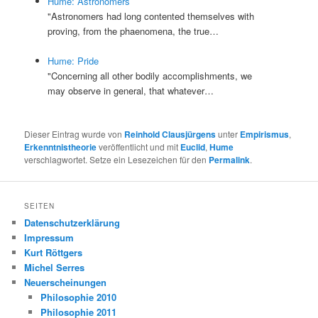
Hume: Astronomers
"Astronomers had long contented themselves with
proving, from the phaenomena, the true…
Hume: Pride
"Concerning all other bodily accomplishments, we
may observe in general, that whatever…
Dieser Eintrag wurde von
Reinhold Clausjürgens
unter
Empirismus
,
Erkenntnistheorie
veröffentlicht und mit
Euclid
,
Hume
verschlagwortet. Setze ein Lesezeichen für den
Permalink
.
SEITEN
Datenschutzerklärung
Impressum
Kurt Röttgers
Michel Serres
Neuerscheinungen
Philosophie 2010
Philosophie 2011