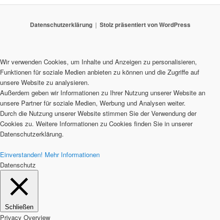
Datenschutzerklärung
Stolz präsentiert von WordPress
Wir verwenden Cookies, um Inhalte und Anzeigen zu personalisieren,
Funktionen für soziale Medien anbieten zu können und die Zugriffe auf
unsere Website zu analysieren.
Außerdem geben wir Informationen zu Ihrer Nutzung unserer Website an
unsere Partner für soziale Medien, Werbung und Analysen weiter.
Durch die Nutzung unserer Website stimmen Sie der Verwendung der
Cookies zu. Weitere Informationen zu Cookies finden Sie in unserer
Datenschutzerklärung.
Einverstanden!
Mehr Informationen
Datenschutz
Schließen
Privacy Overview