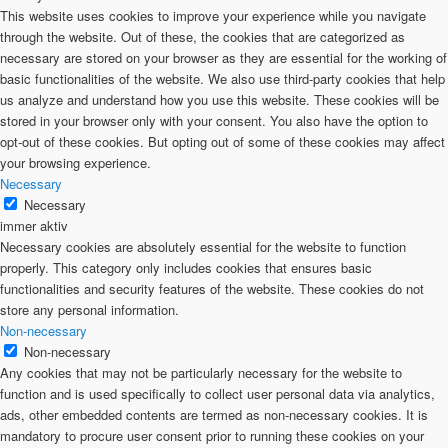
This website uses cookies to improve your experience while you navigate
through the website. Out of these, the cookies that are categorized as
necessary are stored on your browser as they are essential for the working of
basic functionalities of the website. We also use third-party cookies that help
us analyze and understand how you use this website. These cookies will be
stored in your browser only with your consent. You also have the option to
opt-out of these cookies. But opting out of some of these cookies may affect
your browsing experience.
Necessary
Necessary
immer aktiv
Necessary cookies are absolutely essential for the website to function
properly. This category only includes cookies that ensures basic
functionalities and security features of the website. These cookies do not
store any personal information.
Non-necessary
Non-necessary
Any cookies that may not be particularly necessary for the website to
function and is used specifically to collect user personal data via analytics,
ads, other embedded contents are termed as non-necessary cookies. It is
mandatory to procure user consent prior to running these cookies on your