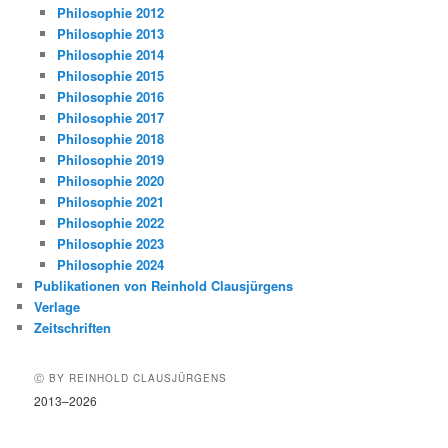
Philosophie 2012
Philosophie 2013
Philosophie 2014
Philosophie 2015
Philosophie 2016
Philosophie 2017
Philosophie 2018
Philosophie 2019
Philosophie 2020
Philosophie 2021
Philosophie 2022
Philosophie 2023
Philosophie 2024
Publikationen von Reinhold Clausjürgens
Verlage
Zeitschriften
Ⓒ BY REINHOLD CLAUSJÜRGENS
2013–2026