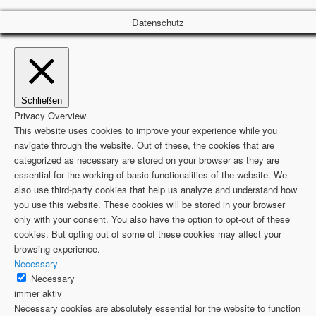
Datenschutz
Schließen
Privacy Overview
This website uses cookies to improve your experience while you
navigate through the website. Out of these, the cookies that are
categorized as necessary are stored on your browser as they are
essential for the working of basic functionalities of the website. We
also use third-party cookies that help us analyze and understand how
you use this website. These cookies will be stored in your browser
only with your consent. You also have the option to opt-out of these
cookies. But opting out of some of these cookies may affect your
browsing experience.
Necessary
Necessary
immer aktiv
Necessary cookies are absolutely essential for the website to function