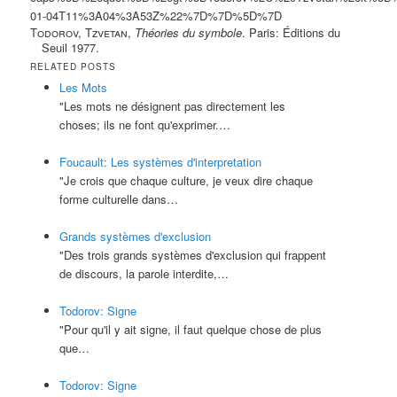
01-04T11%3A04%3A53Z%22%7D%7D%5D%7D
Todorov, Tzvetan
,
Théories du symbole
. Paris: Éditions du
Seuil 1977.
RELATED POSTS
Les Mots
"Les mots ne désignent pas directement les
choses; ils ne font qu'exprimer.…
Foucault: Les systèmes d'interpretation
"Je crois que chaque culture, je veux dire chaque
forme culturelle dans…
Grands systèmes d'exclusion
"Des trois grands systèmes d'exclusion qui frappent
de discours, la parole interdite,…
Todorov: Signe
"Pour qu'il y ait signe, il faut quelque chose de plus
que…
Todorov: Signe