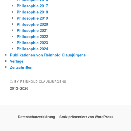
Philosophie 2017
Philosophie 2018
Philosophie 2019
Philosophie 2020
Philosophie 2021
Philosophie 2022
Philosophie 2023
Philosophie 2024
Publikationen von Reinhold Clausjürgens
Verlage
Zeitschriften
Ⓒ BY REINHOLD CLAUSJÜRGENS
2013–2026
Datenschutzerklärung
Stolz präsentiert von WordPress