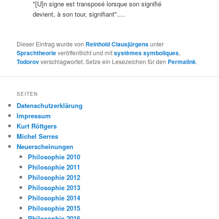
"[U]n signe est transposé lorsque son signifié
devient, à son tour, signifiant".…
Dieser Eintrag wurde von
Reinhold Clausjürgens
unter
Sprachtheorie
veröffentlicht und mit
systèmes symboliques
,
Todorov
verschlagwortet. Setze ein Lesezeichen für den
Permalink
.
SEITEN
Datenschutzerklärung
Impressum
Kurt Röttgers
Michel Serres
Neuerscheinungen
Philosophie 2010
Philosophie 2011
Philosophie 2012
Philosophie 2013
Philosophie 2014
Philosophie 2015
Philosophie 2016