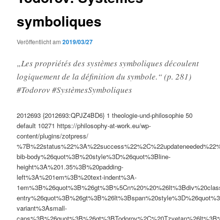
symboliques
Veröffentlicht am
2019/03/27
„Les propriétés des systèmes symboliques découlent
logiquement de la définition du symbole.“ (p. 281)
#Todorov #SystèmesSymboliques
2012693
{2012693:QPJZ4BD6}
1
theologie-und-philosophie
50
default
10271
https://philosophy-at-work.eu/wp-
content/plugins/zotpress/
%7B%22status%22%3A%22success%22%2C%22updateneeded%22
bib-body%26quot%3B%20style%3D%26quot%3Bline-
height%3A%201.35%3B%20padding-
left%3A%201em%3B%20text-indent%3A-
1em%3B%26quot%3B%26gt%3B%5Cn%20%20%26lt%3Bdiv%20clas
entry%26quot%3B%26gt%3B%26lt%3Bspan%20style%3D%26quot%3B
variant%3Asmall-
caps%3B%26quot%3B%26gt%3BTodorov%2C%20Tzvetan%26lt%3