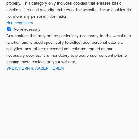
properly. This category only includes cookies that ensures basic
functionalities and security features of the website. These cookies do
not store any personal information.
Non-necessary
Non-necessary
Any cookies that may not be particularly necessary for the website to
function and is used specifically to collect user personal data via
analytics, ads, other embedded contents are termed as non-
necessary cookies. It is mandatory to procure user consent prior to
running these cookies on your website.
SPEICHERN & AKZEPTIEREN