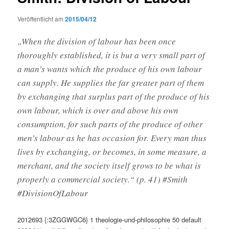
Veröffentlicht am
2015/04/12
„When the division of labour has been once
thoroughly established, it is but a very small part of
a man’s wants which the produce of his own labour
can supply. He supplies the far greater part of them
by exchanging that surplus part of the produce of his
own labour, which is over and above his own
consumption, for such parts of the produce of other
men’s labour as he has occasion for. Every man thus
lives by exchanging, or becomes, in some measure, a
merchant, and the society itself grows to be what is
properly a commercial society.“ (p. 41) #Smith
#DivisionOfLabour
2012693
{:3ZGGWGC6}
1
theologie-und-philosophie
50
default