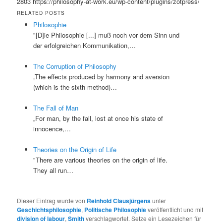
2803
https://philosophy-at-work.eu/wp-content/plugins/zotpress/
RELATED POSTS
Philosophie
"[D]ie Philosophie [...] muß noch vor dem Sinn und
der erfolgreichen Kommunikation,…
The Corruption of Philosophy
„The effects produced by harmony and aversion
(which is the sixth method)…
The Fall of Man
„For man, by the fall, lost at once his state of
innocence,…
Theories on the Origin of Life
"There are various theories on the origin of life.
They all run…
Dieser Eintrag wurde von
Reinhold Clausjürgens
unter
Geschichtsphilosophie
,
Politische Philosophie
veröffentlicht und mit
division of labour
,
Smith
verschlagwortet. Setze ein Lesezeichen für