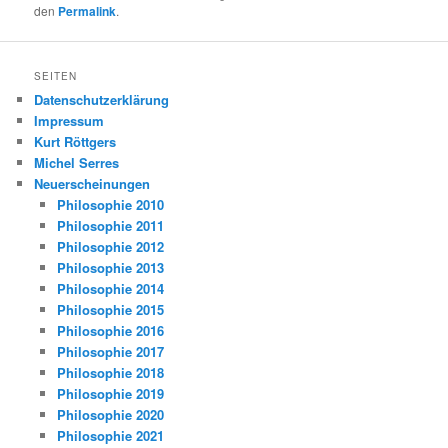
den
Permalink
.
SEITEN
Datenschutzerklärung
Impressum
Kurt Röttgers
Michel Serres
Neuerscheinungen
Philosophie 2010
Philosophie 2011
Philosophie 2012
Philosophie 2013
Philosophie 2014
Philosophie 2015
Philosophie 2016
Philosophie 2017
Philosophie 2018
Philosophie 2019
Philosophie 2020
Philosophie 2021