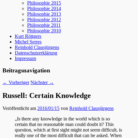
Philosophie 2015
Philosophie 2014
Philosophie 2013
Philosophie 2012
Philosophie 2011
Philosophie 2010
Kurt Röttgers
Michel Serres
Reinhold Clausjürgens
Datenschutzerklärung
Impressum
Beitragsnavigation
←
Vorheriger
Nächster
→
Russell: Certain Knowledge
Veröffentlicht am
2016/01/15
von
Reinhold Clausjürgens
„Is there any knowledge in the world which is so
certain that no reasonable man could doubt it? This
question, which at first sight might not seem difficult, is
really one of the most difficult that can be asked. When