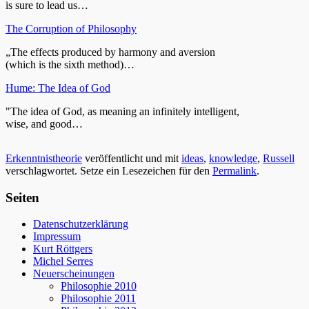
is sure to lead us…
The Corruption of Philosophy
„The effects produced by harmony and aversion
(which is the sixth method)…
Hume: The Idea of God
"The idea of God, as meaning an infinitely intelligent,
wise, and good…
Erkenntnistheorie
veröffentlicht und mit
ideas
,
knowledge
,
Russell
verschlagwortet. Setze ein Lesezeichen für den
Permalink
.
Seiten
Datenschutzerklärung
Impressum
Kurt Röttgers
Michel Serres
Neuerscheinungen
Philosophie 2010
Philosophie 2011