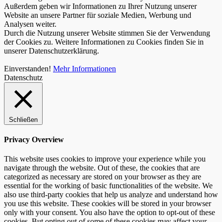
Außerdem geben wir Informationen zu Ihrer Nutzung unserer
Website an unsere Partner für soziale Medien, Werbung und
Analysen weiter.
Durch die Nutzung unserer Website stimmen Sie der Verwendung
der Cookies zu. Weitere Informationen zu Cookies finden Sie in
unserer Datenschutzerklärung.
Einverstanden!
Mehr Informationen
Datenschutz
Schließen
Privacy Overview
This website uses cookies to improve your experience while you
navigate through the website. Out of these, the cookies that are
categorized as necessary are stored on your browser as they are
essential for the working of basic functionalities of the website. We
also use third-party cookies that help us analyze and understand how
you use this website. These cookies will be stored in your browser
only with your consent. You also have the option to opt-out of these
cookies. But opting out of some of these cookies may affect your