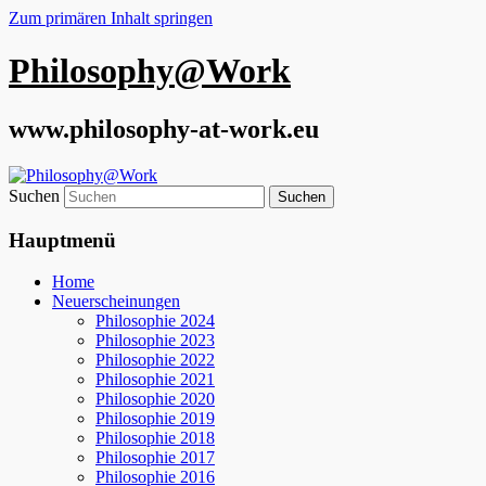
Zum primären Inhalt springen
Philosophy@Work
www.philosophy-at-work.eu
Suchen
Hauptmenü
Home
Neuerscheinungen
Philosophie 2024
Philosophie 2023
Philosophie 2022
Philosophie 2021
Philosophie 2020
Philosophie 2019
Philosophie 2018
Philosophie 2017
Philosophie 2016