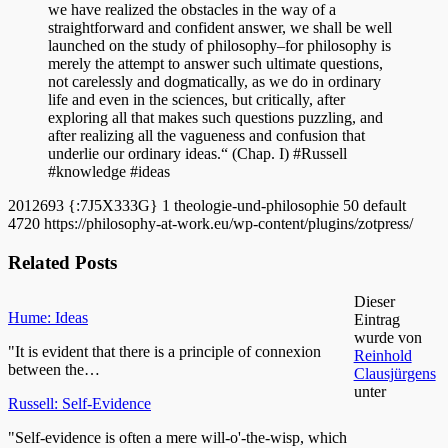
we have realized the obstacles in the way of a
straightforward and confident answer, we shall be well
launched on the study of philosophy–for philosophy is
merely the attempt to answer such ultimate questions,
not carelessly and dogmatically, as we do in ordinary
life and even in the sciences, but critically, after
exploring all that makes such questions puzzling, and
after realizing all the vagueness and confusion that
underlie our ordinary ideas.“ (Chap. I) #Russell
#knowledge #ideas
2012693
{:7J5X333G}
1
theologie-und-philosophie
50
default
4720
https://philosophy-at-work.eu/wp-content/plugins/zotpress/
Related Posts
Dieser
Hume: Ideas
Eintrag
wurde von
"It is evident that there is a principle of connexion
Reinhold
between the…
Clausjürgens
unter
Russell: Self-Evidence
"Self-evidence is often a mere will-o'-the-wisp, which