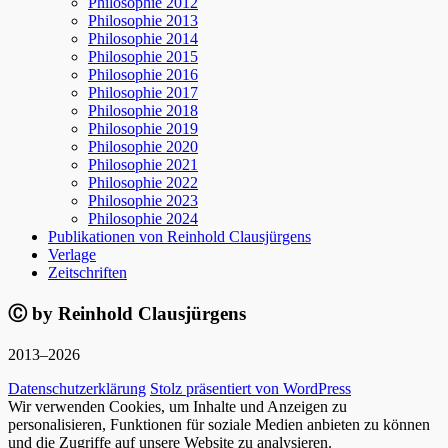
Philosophie 2012
Philosophie 2013
Philosophie 2014
Philosophie 2015
Philosophie 2016
Philosophie 2017
Philosophie 2018
Philosophie 2019
Philosophie 2020
Philosophie 2021
Philosophie 2022
Philosophie 2023
Philosophie 2024
Publikationen von Reinhold Clausjürgens
Verlage
Zeitschriften
Ⓒ by Reinhold Clausjürgens
2013–2026
Datenschutzerklärung
Stolz präsentiert von WordPress
Wir verwenden Cookies, um Inhalte und Anzeigen zu
personalisieren, Funktionen für soziale Medien anbieten zu können
und die Zugriffe auf unsere Website zu analysieren.