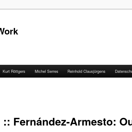
Work
Kurt Röttgers
Michel Serres
Reinhold Clausjürgens
Datenschu
 :: Fernández-Armesto: Ou