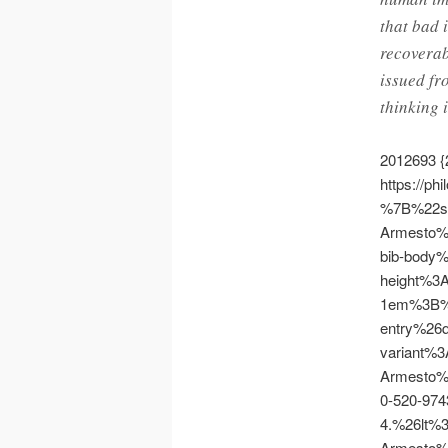
that bad 
recoverab
issued fr
thinking 
2012693
{
https://ph
%7B%22s
Armesto
bib-body
height%3
1em%3B%
entry%26
variant%
Armesto
0-520-974
4.%26lt
Armesto%