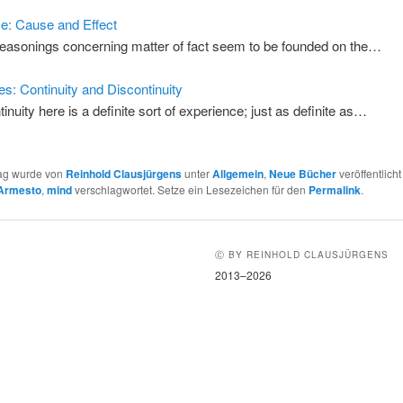
: Cause and Effect
 reasonings concerning matter of fact seem to be founded on the…
s: Continuity and Discontinuity
tinuity here is a definite sort of experience; just as definite as…
rag wurde von
Reinhold Clausjürgens
unter
Allgemein
,
Neue Bücher
veröffentlicht
Armesto
,
mind
verschlagwortet. Setze ein Lesezeichen für den
Permalink
.
Ⓒ BY REINHOLD CLAUSJÜRGENS
2013–2026