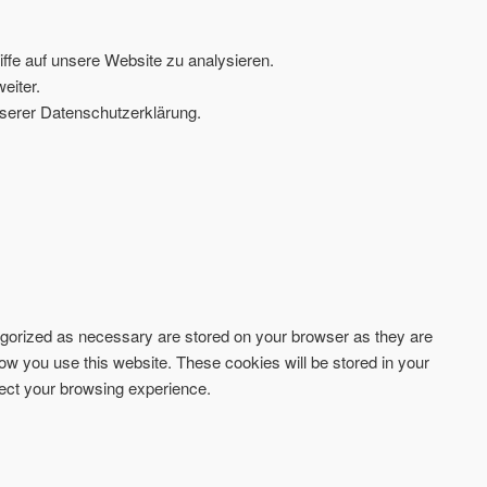
ffe auf unsere Website zu analysieren.
eiter.
serer Datenschutzerklärung.
tegorized as necessary are stored on your browser as they are
how you use this website. These cookies will be stored in your
fect your browsing experience.