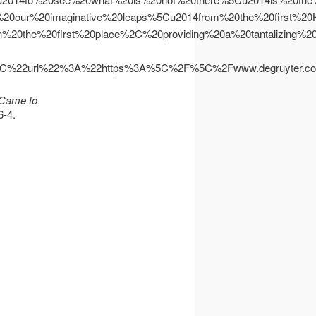
0of%20our%20imaginative%20leaps%5Cu2014from%20the%20first
0the%20first%20place%2C%20providing%20a%20tantalizing%2
%22url%22%3A%22https%3A%5C%2F%5C%2Fwww.degruyter.
 Came to
6-4.