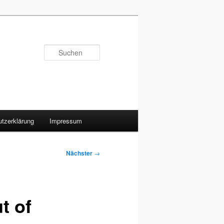
Suchen
tzerklärung
Impressum
Nächster
→
t of