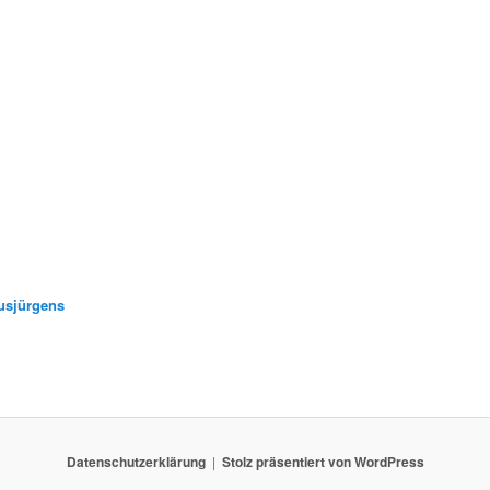
usjürgens
Datenschutzerklärung
Stolz präsentiert von WordPress