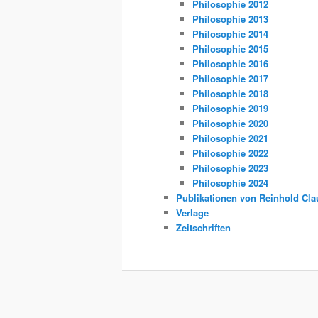
Philosophie 2012
Philosophie 2013
Philosophie 2014
Philosophie 2015
Philosophie 2016
Philosophie 2017
Philosophie 2018
Philosophie 2019
Philosophie 2020
Philosophie 2021
Philosophie 2022
Philosophie 2023
Philosophie 2024
Publikationen von Reinhold Cla
Verlage
Zeitschriften