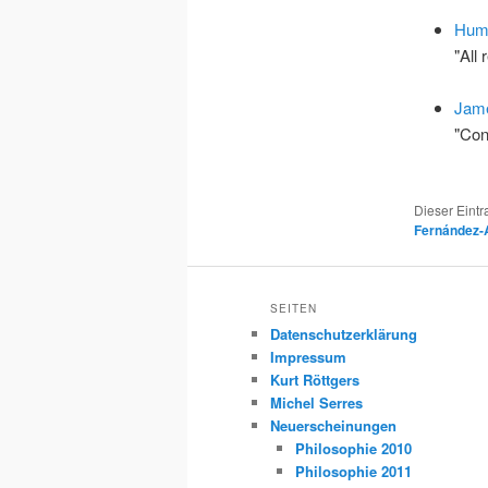
Hume
"All
Jame
"Con
Dieser Eint
Fernández-
SEITEN
Datenschutzerklärung
Impressum
Kurt Röttgers
Michel Serres
Neuerscheinungen
Philosophie 2010
Philosophie 2011