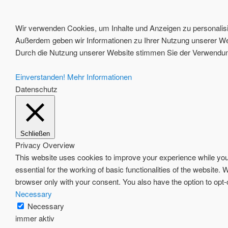
Wir verwenden Cookies, um Inhalte und Anzeigen zu personalisie
Außerdem geben wir Informationen zu Ihrer Nutzung unserer Web
Durch die Nutzung unserer Website stimmen Sie der Verwendung
Einverstanden!
Mehr Informationen
Datenschutz
Schließen
Privacy Overview
This website uses cookies to improve your experience while you 
essential for the working of basic functionalities of the website
browser only with your consent. You also have the option to opt
Necessary
Necessary
immer aktiv