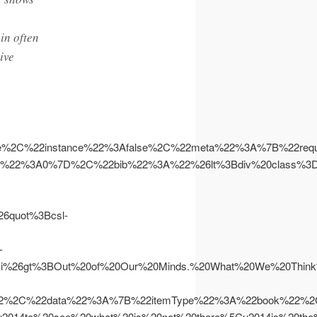
in often
ive
se%2C%22instance%22%3Afalse%2C%22meta%22%3A%7B%22r
n%22%3A0%7D%2C%22bib%22%3A%22%26lt%3Bdiv%20class%3D
quot%3Bcsl-
-
%26gt%3BOut%20of%20Our%20Minds.%20What%20We%20Think%
2%2C%22data%22%3A%7B%22itemType%22%3A%22book%22%2C%
o%20see%20what%20is%20not%20there%5Cu2014is%20the%20sta