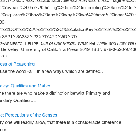
20reveals%20the%20thrilling%20and%20disquieting%20tales%2
20explores%20how%20and%20why%20we%20have%20ideas%20in%2
36-
%22DOI%22%3A%22%22%2C%22citationKey%22%3A%22%22%2C
0%3A21%3A28Z%22%7D%7D%5D%7D
z-Armesto, Felipe
,
Out of Our Minds. What We Think and How We
. Berkeley: University of California Press 2019, ISBN 978-0-520-9743
OSTS
ess of Reasoning
use the word »all« in a few ways which are defined…
eley: Qualities and Matter
e there are who make a distinction betwixt Primary and
ndary Qualities:…
: Perceptions of the Senses
ry one will readily allow, that there is a considerable difference
ween…