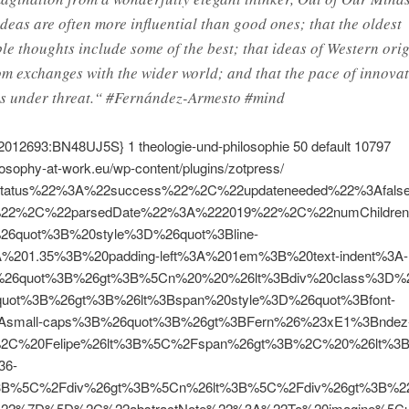
ideas are often more influential than good ones; that the oldest
le thoughts include some of the best; that ideas of Western orig
om exchanges with the wider world; and that the pace of innovat
is under threat.“ #Fernández-Armesto #mind
2012693:BN48UJ5S}
1
theologie-und-philosophie
50
default
10797
ilosophy-at-work.eu/wp-content/plugins/zotpress/
tatus%22%3A%22success%22%2C%22updateneeded%22%3Afal
%22%2C%22parsedDate%22%3A%222019%22%2C%22numChildre
%26quot%3B%20style%3D%26quot%3Bline-
A%201.35%3B%20padding-left%3A%201em%3B%20text-indent%3A-
26quot%3B%26gt%3B%5Cn%20%20%26lt%3Bdiv%20class%3D%26
quot%3B%26gt%3B%26lt%3Bspan%20style%3D%26quot%3Bfont-
3Asmall-caps%3B%26quot%3B%26gt%3BFern%26%23xE1%3Bndez
%2C%20Felipe%26lt%3B%5C%2Fspan%26gt%3B%2C%20%26lt%3Bi
36-
%3B%5C%2Fdiv%26gt%3B%5Cn%26lt%3B%5C%2Fdiv%26gt%3B%2
22%7D%5D%2C%22abstractNote%22%3A%22To%20imagine%5Cu2014t