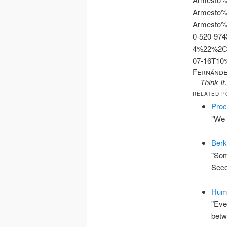
Armesto%
Armesto%
0-520-974
4%22%2C
07-16T1
Fernánde
Think It
RELATED P
Proc
"We 
Berk
"Som
Seco
Hume
"Eve
bet