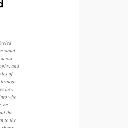
d
fueled
we stand
 in our
sophy, and
ales of
 Through
res how
 into who
, he
eal the
n to the
s shows