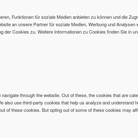
ren, Funktionen für soziale Medien anbieten zu können und die Zugri
site an unsere Partner für soziale Medien, Werbung und Analysen w
 der Cookies zu. Weitere Informationen zu Cookies finden Sie in un
navigate through the website. Out of these, the cookies that are ca
. We also use third-party cookies that help us analyze and understand 
-out of these cookies. But opting out of some of these cookies may af