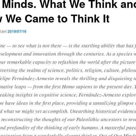
 Minds. What We Think an
 We Came to Think It
ht am
2019/07/16
ne — to see what is not there — is the startling ability that has 
elopment and innovation through the centuries. As a species 
our remarkable capacity to refashion the world after the picture
aversing the realms of science, politics, religion, culture, philo
Felipe Fernández-Armesto reveals the thrilling and disquieting t
native leaps — from the first Homo sapiens to the present day.
aking insights in cognitive science, Fernández-Armesto explo
e have ideas in the first place, providing a tantalizing glimpse
d what we might yet accomplish. Unearthing historical evidence
 reconstructing the thoughts of our Paleolithic ancestors to rev
and profundity of the thinking of early humans. A masterful paea
gination from a wonderfully elegant thinker, Out of Our Mind