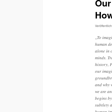
Our
How
Veröffentlic
„To imagi
human dev
alone in 
minds. Tr
history, 
our imagi
groundbre
and why w
we are an
begins by
subtlety 
human ima