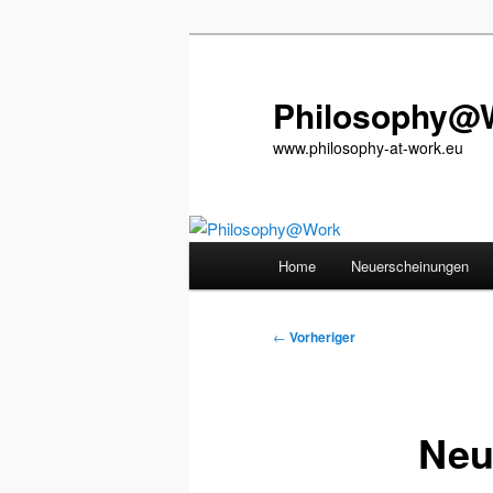
Zum
primären
Inhalt
Philosophy@
springen
www.philosophy-at-work.eu
Hauptmenü
Home
Neuerscheinungen
Beitragsnavigation
←
Vorheriger
Neu