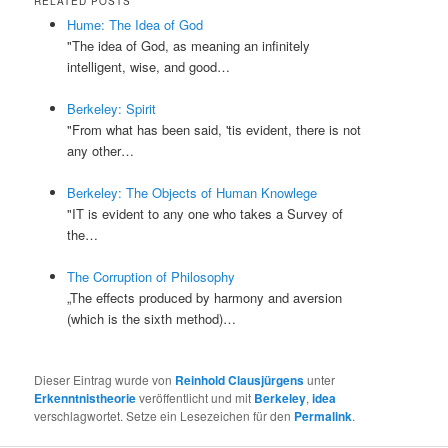
RELATED POSTS
Hume: The Idea of God
"The idea of God, as meaning an infinitely
intelligent, wise, and good…
Berkeley: Spirit
"From what has been said, 'tis evident, there is not
any other…
Berkeley: The Objects of Human Knowlege
"IT is evident to any one who takes a Survey of
the…
The Corruption of Philosophy
„The effects produced by harmony and aversion
(which is the sixth method)…
Dieser Eintrag wurde von
Reinhold Clausjürgens
unter
Erkenntnistheorie
veröffentlicht und mit
Berkeley
,
idea
verschlagwortet. Setze ein Lesezeichen für den
Permalink
.