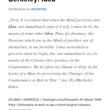
Veröffentlicht am
2016/07/04
„First, It is evident that when the Mind perceives any
Idea
, not immediately and of it self, it must be by the
means of some other
Idea
. Thus, for Instance, the
Passions which are in the Mind of another, are of
themselves, to me invisible. I may nevertheless
perceive them by Sight, tho‘ not immediately yet, by
means of the Colours they produce in the
Countenance. We do often see Shame or Fear in the
Looks of a Man, by perceiving the Changes of his
Countenance to Red or Pale.“ (no. IX) #Berkeley
#idea
2012693
{:4569KRJ3}
1
theologie-und-philosophie
50
default
5699
https://philosophy-at-work.eu/wp-content/plugins/zotpress/