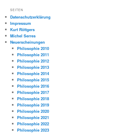
SEITEN
Datenschutzerklärung
Impressum
Kurt Röttgers
Michel Serres
Neuerscheinungen
Philosophie 2010
Philosophie 2011
Philosophie 2012
Philosophie 2013
Philosophie 2014
Philosophie 2015
Philosophie 2016
Philosophie 2017
Philosophie 2018
Philosophie 2019
Philosophie 2020
Philosophie 2021
Philosophie 2022
Philosophie 2023