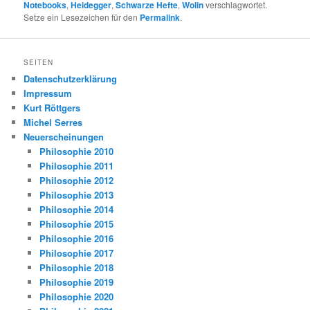
Notebooks
,
Heidegger
,
Schwarze Hefte
,
Wolin
verschlagwortet.
Setze ein Lesezeichen für den
Permalink
.
SEITEN
Datenschutzerklärung
Impressum
Kurt Röttgers
Michel Serres
Neuerscheinungen
Philosophie 2010
Philosophie 2011
Philosophie 2012
Philosophie 2013
Philosophie 2014
Philosophie 2015
Philosophie 2016
Philosophie 2017
Philosophie 2018
Philosophie 2019
Philosophie 2020