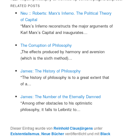
RELATED POSTS
Neu :: Roberts: Marx's Inferno. The Political Theory
of Capital
"Marx’s Inferno reconstructs the major arguments of
Karl Marx’s Capital and inaugurates…
The Corruption of Philosophy
„The effects produced by harmony and aversion
(which is the sixth method)…
James: The History of Philosophy
"The history of philosophy is to a great extent that
of a…
James: The Number of the Eternally Damned
"Among other obstacles to his optimistic
philosophy, it falls to Leibnitz to…
Dieser Eintrag wurde von
Reinhold Clausjürgens
unter
Existentialismus
,
Neue Bücher
veröffentlicht und mit
Black