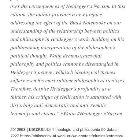
over the consequences of Heidegger’s Nazism. In this
edition, the author provides a new preface
addressing the effect of the Black Notebooks on our
understanding of the relationship between politics
and philosophy in Heidegger’s work. Building on his
pathbreaking interpretation of the philosopher’s
political thought, Wolin demonstrates that
philosophy and politics cannot be disentangled in
Heidegger’s oeuvre. Völkisch ideological themes
suffuse even his most sublime philosophical treatises.
Therefore, despite Heidegger’s profundity as a
thinker, his critique of civilization is saturated with
disturbing anti-democratic and anti-Semitic
leitmotifs and claims.“ #Wolin #Heidegger #Nazism
2012693
{:B5Q3UCJD}
1
theologie-und-philosophie
50
default
7227
https://philosophy-at-work.eu/wp-content/plugins/zotpress/