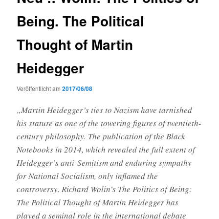
Being. The Political
Thought of Martin
Heidegger
Veröffentlicht am
2017/06/08
„Martin Heidegger’s ties to Nazism have tarnished
his stature as one of the towering figures of twentieth-
century philosophy. The publication of the Black
Notebooks in 2014, which revealed the full extent of
Heidegger’s anti-Semitism and enduring sympathy
for National Socialism, only inflamed the
controversy. Richard Wolin’s The Politics of Being:
The Political Thought of Martin Heidegger has
played a seminal role in the international debate