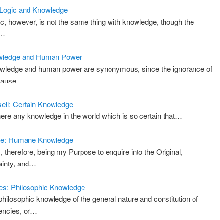
: Logic and Knowledge
ic, however, is not the same thing with knowledge, though the
d…
wledge and Human Power
wledge and human power are synonymous, since the ignorance of
 cause…
ell: Certain Knowledge
there any knowledge in the world which is so certain that…
ke: Humane Knowledge
s, therefore, being my Purpose to enquire into the Original,
ainty, and…
s: Philosophic Knowledge
philosophic knowledge of the general nature and constitution of
encies, or…