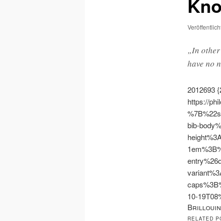
Kno
Veröffentlic
„In other
have no n
2012693
{
https://ph
%7B%22s
bib-body
height%3
1em%3B%
entry%26
variant%3
caps%3B
10-19T0
Brillouin
RELATED P