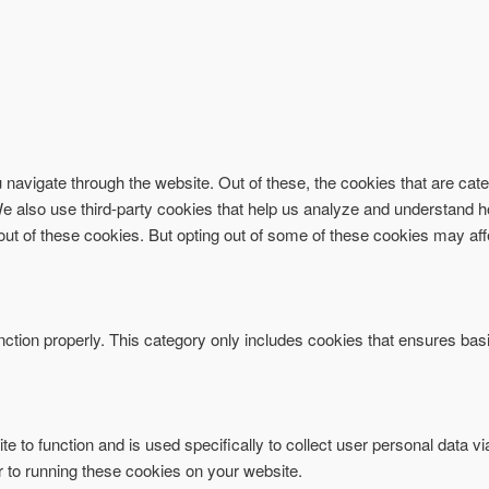
navigate through the website. Out of these, the cookies that are ca
. We also use third-party cookies that help us analyze and understand 
-out of these cookies. But opting out of some of these cookies may af
ction properly. This category only includes cookies that ensures basi
te to function and is used specifically to collect user personal data 
r to running these cookies on your website.