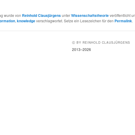
rag wurde von
Reinhold Clausjürgens
unter
Wissenschaftstheorie
veröffentlicht u
formation
,
knowledge
verschlagwortet. Setze ein Lesezeichen für den
Permalink
.
Ⓒ BY REINHOLD CLAUSJÜRGENS
2013–2026