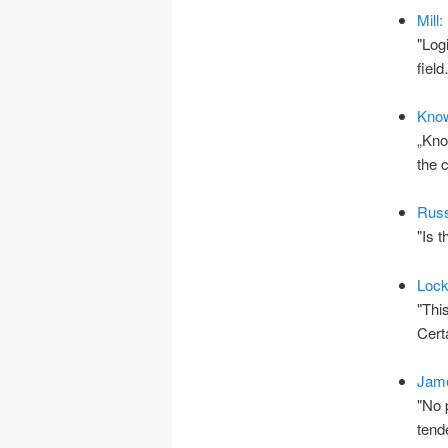
Mill
"Log
fiel
Kno
„Kno
the
Russ
"Is 
Loc
"Thi
Cert
Jame
"No 
tend