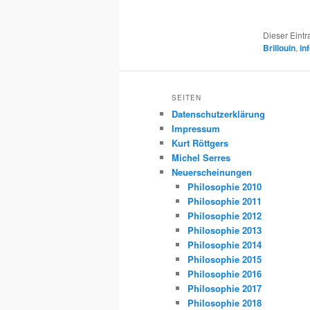
Dieser Eint
Brillouin
,
in
SEITEN
Datenschutzerklärung
Impressum
Kurt Röttgers
Michel Serres
Neuerscheinungen
Philosophie 2010
Philosophie 2011
Philosophie 2012
Philosophie 2013
Philosophie 2014
Philosophie 2015
Philosophie 2016
Philosophie 2017
Philosophie 2018