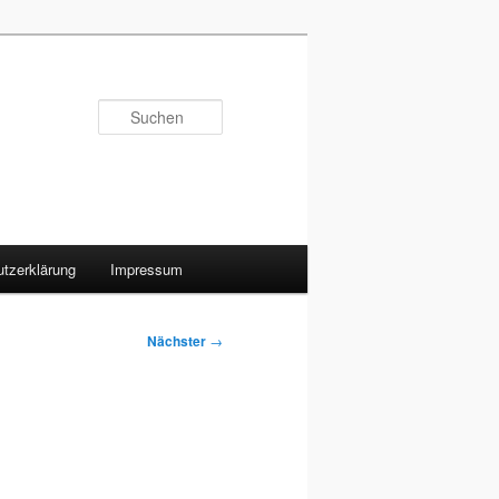
Suchen
tzerklärung
Impressum
Nächster
→