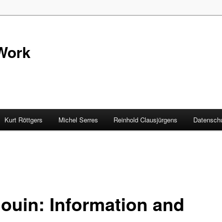
Work
Kurt Röttgers
Michel Serres
Reinhold Clausjürgens
Datenschu
louin: Information and