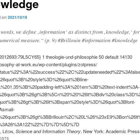
wledge
ht am
2021/10/19
 words, we define ‚information‘ as distinct from ‚knowledge,‘ fo
umerical measure.“ (p. 9) #Brillouin #information #knowledge
2012693:79L5CY65}
1
theologie-und-philosophie
50
default
14130
ilosophy-at-work.eu/wp-content/plugins/zotpress/
tatus%22%3A%22success%22%2C%22updateneeded%22%3Afal
%26quot%3B%20style%3D%26quot%3Bline-
A%201.35%3B%20padding-left%3A%201em%3B%20text-indent%3A-
26quot%3B%26gt%3B%5Cn%20%20%26lt%3Bdiv%20class%3D%26
quot%3B%26gt%3B%26lt%3Bspan%20style%3D%26quot%3Bfont-
Asmall-
%26quot%3B%26gt%3BBrillouin%2C%20L%26%23xE9%3Bon%26
8%3A26%3A12Z%22%7D%7D%5D%7D
, Léon
,
Science and Information Theory
. New York: Academic Pres
OSTS