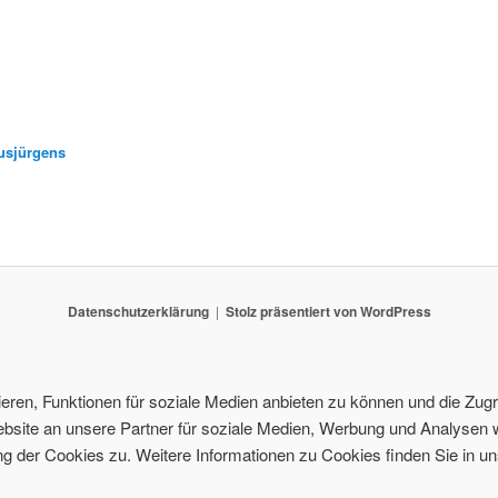
usjürgens
Datenschutzerklärung
Stolz präsentiert von WordPress
ren, Funktionen für soziale Medien anbieten zu können und die Zugri
site an unsere Partner für soziale Medien, Werbung und Analysen w
 der Cookies zu. Weitere Informationen zu Cookies finden Sie in un