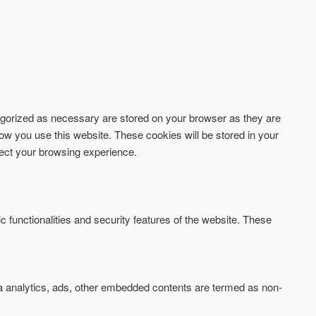
tegorized as necessary are stored on your browser as they are
how you use this website. These cookies will be stored in your
fect your browsing experience.
c functionalities and security features of the website. These
via analytics, ads, other embedded contents are termed as non-