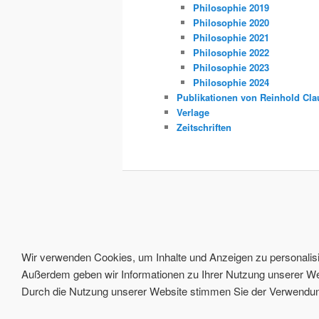
Philosophie 2019
Philosophie 2020
Philosophie 2021
Philosophie 2022
Philosophie 2023
Philosophie 2024
Publikationen von Reinhold Cla
Verlage
Zeitschriften
Wir verwenden Cookies, um Inhalte und Anzeigen zu personalisie
Außerdem geben wir Informationen zu Ihrer Nutzung unserer Web
Durch die Nutzung unserer Website stimmen Sie der Verwendung