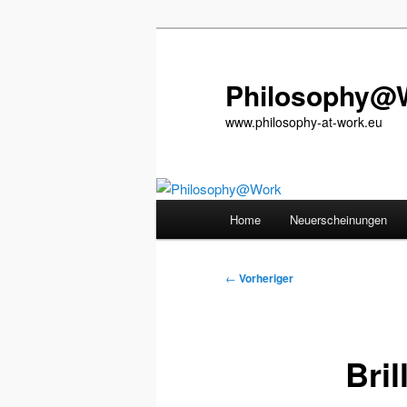
Zum
primären
Inhalt
Philosophy@
springen
www.philosophy-at-work.eu
Hauptmenü
Home
Neuerscheinungen
Beitragsnavigation
←
Vorheriger
Bril