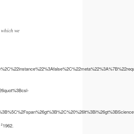
r which we
se%2C%22instance%22%3Afalse%2C%22meta%22%3A%7B%22re
quot%3Bcsl-
lt%3B%5C%2Fspan%26gt%3B%2C%20%26lt%3Bi%26gt%3BScien
s
1962.
2