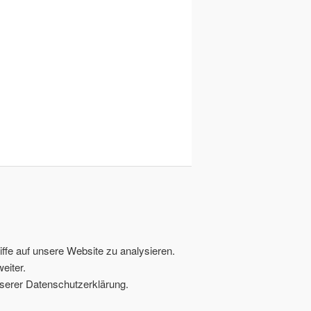
ffe auf unsere Website zu analysieren.
eiter.
serer Datenschutzerklärung.