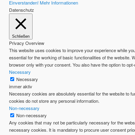
Einverstanden!
Mehr Informationen
Datenschutz
Schließen
Privacy Overview
This website uses cookies to improve your experience while you 
essential for the working of basic functionalities of the website
browser only with your consent. You also have the option to opt
Necessary
Necessary
immer aktiv
Necessary cookies are absolutely essential for the website to fun
cookies do not store any personal information.
Non-necessary
Non-necessary
Any cookies that may not be particularly necessary for the websi
necessary cookies. It is mandatory to procure user consent prio