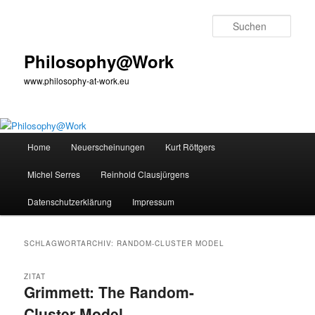
Zum
Zum
primären
sekundären
Such
Inhalt
Inhalt
springen
springen
Philosophy@Work
www.philosophy-at-work.eu
Hauptmenü
Home
Neuerscheinungen
Kurt Röttgers
Michel Serres
Reinhold Clausjürgens
Datenschutzerklärung
Impressum
SCHLAGWORTARCHIV:
RANDOM-CLUSTER MODEL
ZITAT
Grimmett: The Random-
Cluster Model