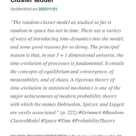
Veröffentlicht am
2023/11/21
“The random-cluster model as studied so far is
random in space but not in time. There are a variety
of ways of introducing time-dynamics into the model,
and some good reasons for so doing. The principal
reason is that, in our 3 + 1 dimensional universe, the
time-evolution of processes is fundamental. It entails
the concepts of equilibrium and convergence, of
metastability, and of chaos. A rigorous theory of
time-evolution in statistical mechanics is one of the
major achievements of modern probability theory
with which the names Dobrushin, Spitzer, and Liggett
are easily associated.” (p. 222) #Grimmett #Random-
ClusterModel #Space #Time #ProbabilityTheory