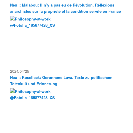
Neu :: Malabou: Il n’y a pas eu de Révolution. Réflexions
anarchistes sur la propriété et la condition servile en France
2024/04/25
Neu :: Koselleck: Geronnene Lava. Texte zu politischem
Totenkult und Erinnerung