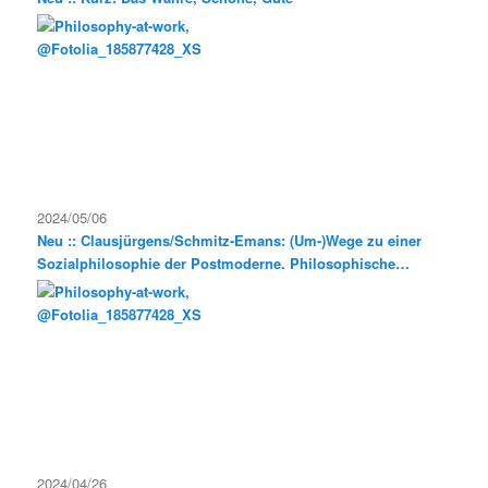
2024/05/06
Neu :: Clausjürgens/Schmitz-Emans: (Um-)Wege zu einer
Sozialphilosophie der Postmoderne. Philosophische
Exkursionen
2024/04/26