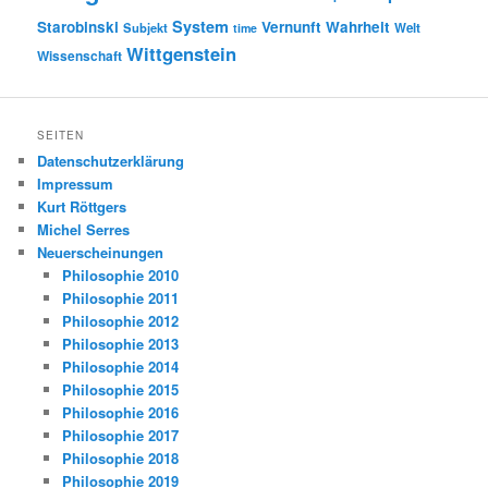
System
Starobinski
Vernunft
Wahrheit
Subjekt
Welt
time
Wittgenstein
Wissenschaft
SEITEN
Datenschutzerklärung
Impressum
Kurt Röttgers
Michel Serres
Neuerscheinungen
Philosophie 2010
Philosophie 2011
Philosophie 2012
Philosophie 2013
Philosophie 2014
Philosophie 2015
Philosophie 2016
Philosophie 2017
Philosophie 2018
Philosophie 2019