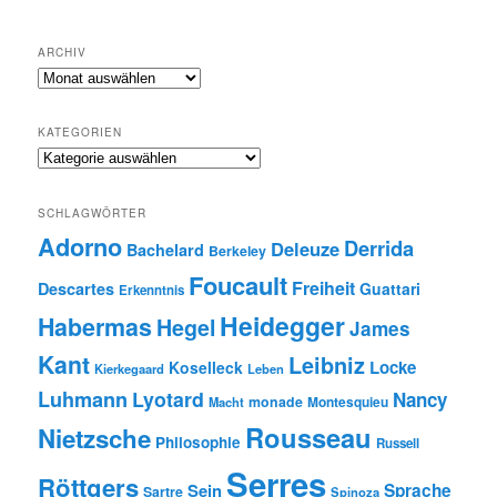
ARCHIV
Archiv
KATEGORIEN
Kategorien
SCHLAGWÖRTER
Adorno
Derrida
Deleuze
Bachelard
Berkeley
Foucault
Freiheit
Descartes
Guattari
Erkenntnis
Heidegger
Habermas
Hegel
James
Kant
Leibniz
Locke
Koselleck
Kierkegaard
Leben
Luhmann
Lyotard
Nancy
monade
Montesquieu
Macht
Rousseau
Nietzsche
Philosophie
Russell
Serres
Röttgers
Sein
Sprache
Sartre
Spinoza