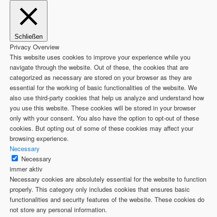
Schließen
Privacy Overview
This website uses cookies to improve your experience while you
navigate through the website. Out of these, the cookies that are
categorized as necessary are stored on your browser as they are
essential for the working of basic functionalities of the website. We
also use third-party cookies that help us analyze and understand how
you use this website. These cookies will be stored in your browser
only with your consent. You also have the option to opt-out of these
cookies. But opting out of some of these cookies may affect your
browsing experience.
Necessary
Necessary
immer aktiv
Necessary cookies are absolutely essential for the website to function
properly. This category only includes cookies that ensures basic
functionalities and security features of the website. These cookies do
not store any personal information.