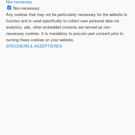
Non-necessary
Non-necessary
Any cookies that may not be particularly necessary for the website to
function and is used specifically to collect user personal data via
analytics, ads, other embedded contents are termed as non-
necessary cookies. It is mandatory to procure user consent prior to
running these cookies on your website.
SPEICHERN & AKZEPTIEREN