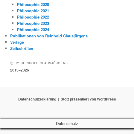
Philosophie 2020
Philosophie 2021
Philosophie 2022
Philosophie 2023
Philosophie 2024
Publikationen von Reinhold Clausjürgens
Verlage
Zeitschriften
Ⓒ BY REINHOLD CLAUSJÜRGENS
2013–2026
Datenschutzerklärung
Stolz präsentiert von WordPress
Datenschutz