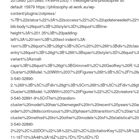
2012693
{2012693:YKWHVDS3}
1
theologie-und-philosophie
50
default
15979
https://philosophy-at-work.eu/wp-
content/plugins/zotpress/
%7B%22status%22%3A%22success%22%2C%22updateneeded%22
bib-body%26quot%3B%20style%3D%26quot%3Bline-
height%3A%201.35%3B%20padding-
left%3A%201em%3B%20text-indent%3A-
1em%3B%26quot%3B%26gt%3B%5Cn%20%20%26lt%3Bdiv%20clas
entry%26quot%3B%26gt%3B%26lt%3Bspan%20style%3D%26quot%3B
variant%3Asmall-
caps%3B%26quot%3B%26gt%3BGrimmett%2C%20Geoffrey%20R.%
Cluster%20Model.%20With%2037%20Figures%26lt%3B%5C%2Fi%26
3-540-32890-
2.%26lt%3B%5C%2Fdiv%26gt%3B%5Cn%26lt%3B%5C%2Fdiv%26g
Cluster%20Model.%20With%2037%20Figures%22%2C%22creato
3-540-32891-9%5CnThe%20random-
cluster%20model%20has%20emerged%20in%20recent%20years%20as
order%20%28discontinuous%29%20phase%20transition%2C%20as%2
cluster%20method%20to%20other%20models%20of%20statistic
3-540-32890-
2%22%2C%22DOI%22%3A%22%22%2C%22citationKey%22%3A%2
11-16T10%3A48%3A16Z%22%7D%7D%5D%7D