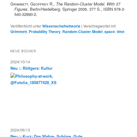
Grimmett, Geoffrey R.
,
The Random-Cluster Model. With 37
Figures
. Berlin/Heidelberg: Springer 2006. 377 S., ISBN 978-3-
540-32890-2.
Veröffentlicht unter
Wissenschaftstheorie
|
Verschlagwortet mit
Grimmett
,
Probability Theory
,
Random-Cluster Model
,
space
,
time
NEUE BÜCHER
2024/10/14
Neu :: Röttgers: Kultur
2024/06/13
Neu :: Kurz: Das Wahre, Schöne, Gute